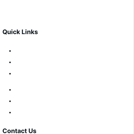
CONTACT US
CONTACT US
Quick Links
Architect Resources
About Us
Contact Us
Architect Resources
About Us
Contact Us
Contact Us