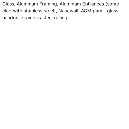
Glass, Aluminum Framing, Aluminum Entrances (some
clad with stainless steel), Nanawall, ACM panel, glass
handrail, stainless steel railing
View Project »
Robinson Auditorium
View Project »