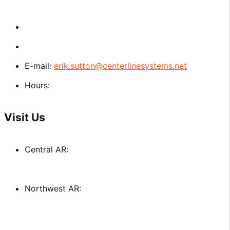
Central AR:
501-372-0595
Northwest AR:
479-756-0606
E-mail:
erik.sutton@centerlinesystems.net
Hours:
Mon. - Thu. 8:00 am - 3:00 pm
Visit Us
Central AR:
3101 Dugan Dr. Little Rock, AR 72206
Northwest AR:
1201 N. Dixieland Rd. Rogers, AR 72756