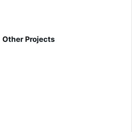
Other Projects
Arcade Building