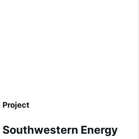
Project
Southwestern Energy