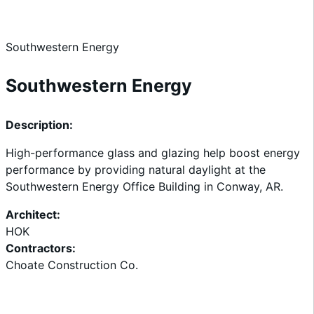
Home
Southwestern Energy
Southwestern Energy
Description:
High-performance glass and glazing help boost energy
performance by providing natural daylight at the
Southwestern Energy Office Building in Conway, AR.
Architect:
HOK
Contractors:
Choate Construction Co.