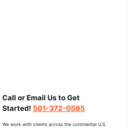
21c Museum Hotel
View Project »
Call or Email Us to Get
Started!
501-372-0595
We work with clients across the continental U.S.